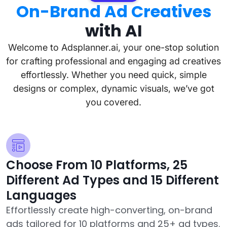
On-Brand Ad Creatives
with AI
Welcome to Adsplanner.ai, your one-stop solution
for crafting professional and engaging ad creatives
effortlessly. Whether you need quick, simple
designs or complex, dynamic visuals, we’ve got
you covered.
Choose From 10 Platforms, 25
Different Ad Types and 15 Different
Languages
Effortlessly create high-converting, on-brand
ads tailored for 10 platforms and 25+ ad types.