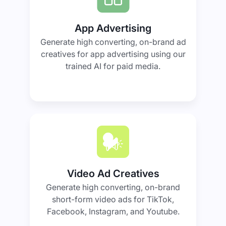
App Advertising
Generate high converting, on-brand ad
creatives for app advertising using our
trained AI for paid media.
Video Ad Creatives
Generate high converting, on-brand
short-form video ads for TikTok,
Facebook, Instagram, and Youtube.