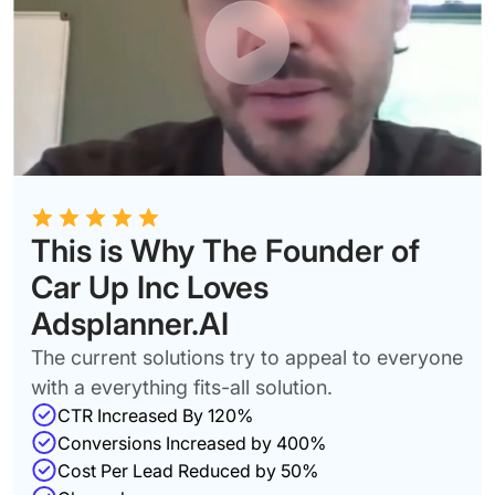
This is Why The Founder of
Car Up Inc Loves
Adsplanner.AI
The current solutions try to appeal to everyone
with a everything fits-all solution.
CTR Increased By 120%
Conversions Increased by 400%
Cost Per Lead Reduced by 50%