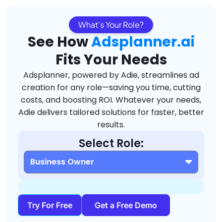
What's Your Role?
See How
Adsplanner.ai
Fits Your Needs
Adsplanner, powered by Adie, streamlines ad
creation for any role—saving you time, cutting
costs, and boosting ROI. Whatever your needs,
Adie delivers tailored solutions for faster, better
results.
Select Role:
Try For Free
Get a Free Demo