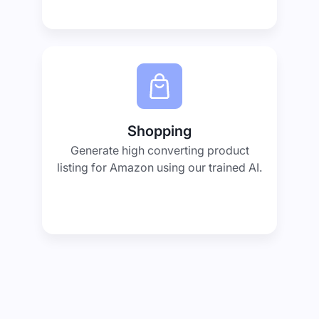
Shopping
Generate high converting product
listing for Amazon using our trained AI.