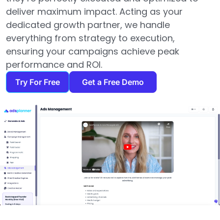
deliver maximum impact. Acting as your
dedicated growth partner, we handle
everything from strategy to execution,
ensuring your campaigns achieve peak
performance and ROI.
Try For Free
Get a Free Demo