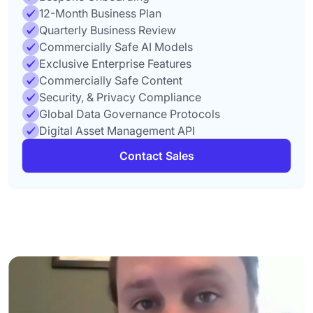
12-Month Business Plan
Quarterly Business Review
Commercially Safe AI Models
Exclusive Enterprise Features
Commercially Safe Content
Security, & Privacy Compliance
Global Data Governance Protocols
Digital Asset Management API
Contact Sales