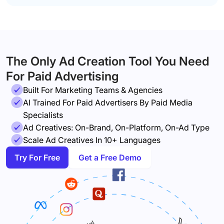
The Only Ad Creation Tool You Need
For Paid Advertising
Built For Marketing Teams & Agencies
AI Trained For Paid Advertisers By Paid Media
Specialists
Ad Creatives: On-Brand, On-Platform, On-Ad Type
Scale Ad Creatives In 10+ Languages
Try For Free
Get a Free Demo