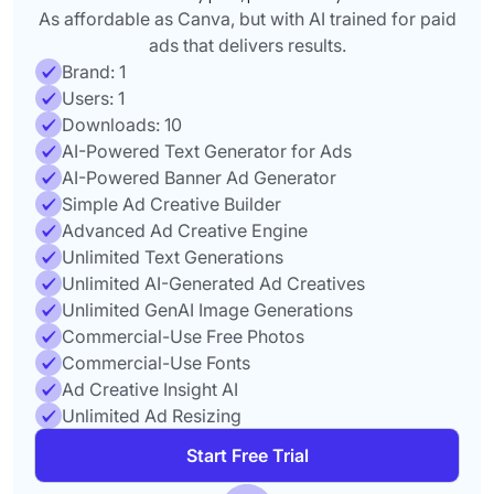
As affordable as Canva, but with AI trained for paid
ads that delivers results.
Brand: 1
Users: 1
Downloads: 10
AI-Powered Text Generator for Ads
AI-Powered Banner Ad Generator
Simple Ad Creative Builder
Advanced Ad Creative Engine
Unlimited Text Generations
Unlimited AI-Generated Ad Creatives
Unlimited GenAI Image Generations
Commercial-Use Free Photos
Commercial-Use Fonts
Ad Creative Insight AI
Unlimited Ad Resizing
Start Free Trial