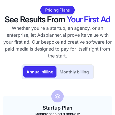
Pricing Plans
See Results From
Your First Ad
Whether you're a startup, an agency, or an
enterprise, let Adsplanner.ai prove its value with
your first ad. Our bespoke ad creative software for
paid media is designed to pay for itself right from
the start.
Annual billing
Monthly billing
Startup Plan
Monthly price, paid annually