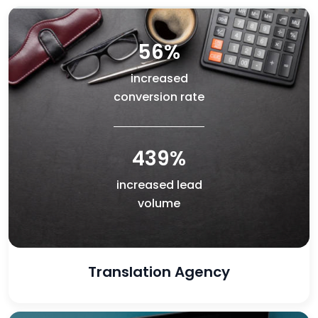
56%
increased
conversion rate
439%
increased lead
volume
Translation Agency