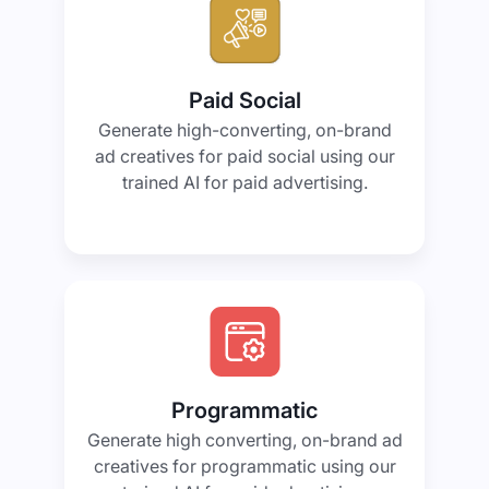
Paid Social
Generate high-converting, on-brand
ad creatives for paid social using our
trained AI for paid advertising.
Programmatic
Generate high converting, on-brand ad
creatives for programmatic using our