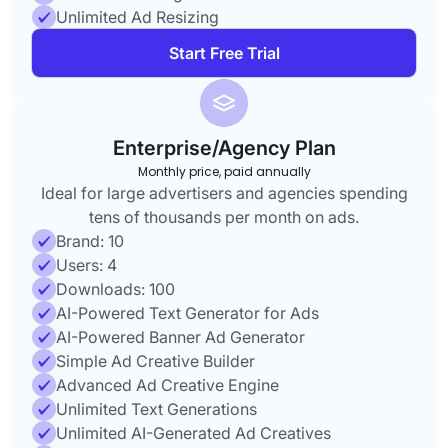
Unlimited Ad Resizing
Start Free Trial
Enterprise/Agency Plan
Monthly price, paid annually
Ideal for large advertisers and agencies spending
tens of thousands per month on ads.
Brand: 10
Users: 4
Downloads: 100
AI-Powered Text Generator for Ads
AI-Powered Banner Ad Generator
Simple Ad Creative Builder
Advanced Ad Creative Engine
Unlimited Text Generations
Unlimited AI-Generated Ad Creatives