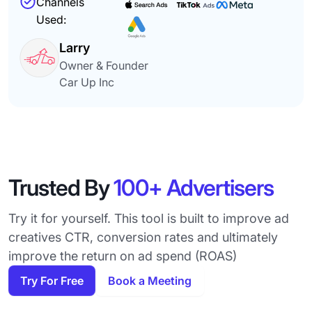
Channels
Used:
Larry
Owner & Founder
Car Up Inc
Trusted By
100+ Advertisers
Try it for yourself. This tool is built to improve ad
creatives CTR, conversion rates and ultimately
improve the return on ad spend (ROAS)
Try For Free
Book a Meeting