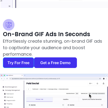
On-Brand GIF Ads In Seconds
Effortlessly create stunning, on-brand GIF ads
to captivate your audience and boost
performance.
Try For Free
Get a Free Demo