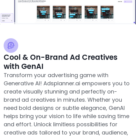
Cool & On-Brand Ad Creatives
with GenAI
Transform your advertising game with
Generative AI! Adsplanner.ai empowers you to
create visually stunning and perfectly on-
brand ad creatives in minutes. Whether you
need bold designs or subtle elegance, GenAI
helps bring your vision to life while saving time
and effort. Unlock limitless possibilities for
creative ads tailored to your brand, audience,