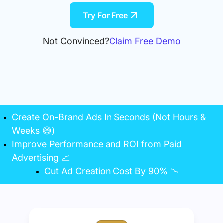
Try For Free
Not Convinced?
Claim Free Demo
Create On-Brand Ads In Seconds (Not Hours &
Weeks 😅)
Improve Performance and ROI from Paid
Advertising 📈
Cut Ad Creation Cost By 90% 📉