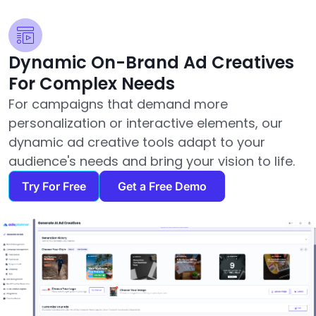
Dynamic On-Brand Ad Creatives
For Complex Needs
For campaigns that demand more
personalization or interactive elements, our
dynamic ad creative tools adapt to your
audience's needs and bring your vision to life.
Try For Free
Get a Free Demo