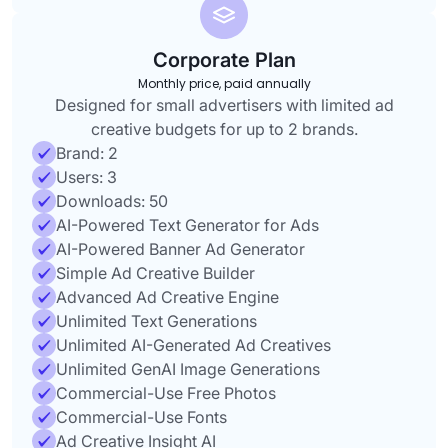
Corporate Plan
Monthly price, paid annually
Designed for small advertisers with limited ad
creative budgets for up to 2 brands.
Brand: 2
Users: 3
Downloads: 50
AI-Powered Text Generator for Ads
AI-Powered Banner Ad Generator
Simple Ad Creative Builder
Advanced Ad Creative Engine
Unlimited Text Generations
Unlimited AI-Generated Ad Creatives
Unlimited GenAI Image Generations
Commercial-Use Free Photos
Commercial-Use Fonts
Ad Creative Insight AI