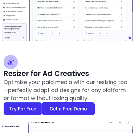
Resizer for Ad Creatives
Optimize your paid media with our resizing tool
—perfectly adapt ad designs for any platform
or format without losing quality.
Try For Free
Get a Free Demo