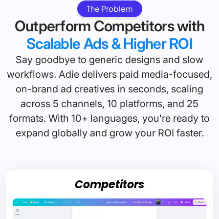
The Problem
Outperform Competitors with
Scalable Ads & Higher ROI
Say goodbye to generic designs and slow
workflows. Adie delivers paid media-focused,
on-brand ad creatives in seconds, scaling
across 5 channels, 10 platforms, and 25
formats. With 10+ languages, you’re ready to
expand globally and grow your ROI faster.
Competitors