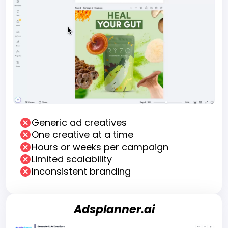
Generic ad creatives
One creative at a time
Hours or weeks per campaign
Limited scalability
Inconsistent branding
Adsplanner.ai