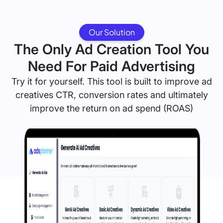
Our Solution
The Only Ad Creation Tool You
Need For Paid Advertising
Try it for yourself. This tool is built to improve ad
creatives CTR, conversion rates and ultimately
improve the return on ad spend (ROAS)