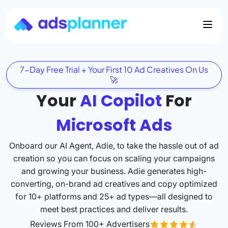
7-Day Free Trial + Your First 10 Ad Creatives On Us
🚀
Your
AI Copilot
For
Microsoft Ads
Onboard our AI Agent, Adie, to take the hassle out of ad
creation so you can focus on scaling your campaigns
and growing your business. Adie generates high-
converting, on-brand ad creatives and copy optimized
for 10+ platforms and 25+ ad types—all designed to
meet best practices and deliver results.
Reviews From 100+ Advertisers