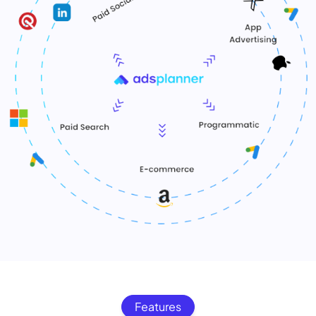
Features