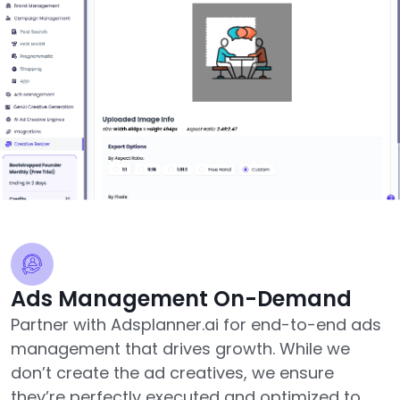
Ads Management On-Demand
Partner with Adsplanner.ai for end-to-end ads
management that drives growth. While we
don’t create the ad creatives, we ensure
they’re perfectly executed and optimized to