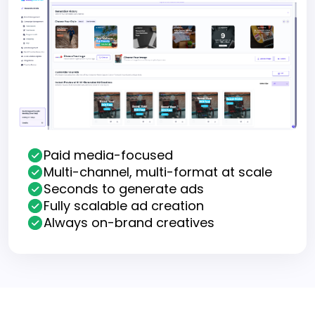
Paid media-focused
Multi-channel, multi-format at scale
Seconds to generate ads
Fully scalable ad creation
Always on-brand creatives