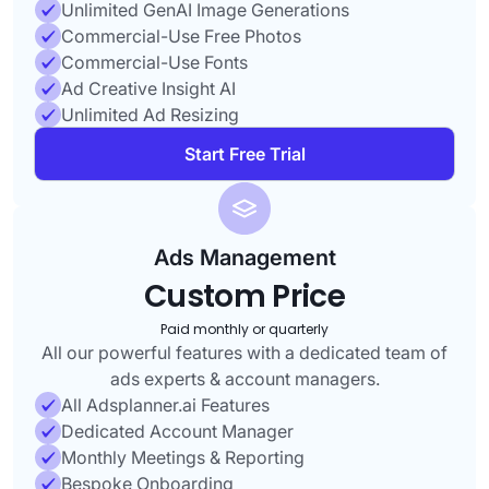
Unlimited GenAI Image Generations
Commercial-Use Free Photos
Commercial-Use Fonts
Ad Creative Insight AI
Unlimited Ad Resizing
Start Free Trial
Ads Management
Custom Price
Paid monthly or quarterly
All our powerful features with a dedicated team of
ads experts & account managers.
All Adsplanner.ai Features
Dedicated Account Manager
Monthly Meetings & Reporting
Bespoke Onboarding