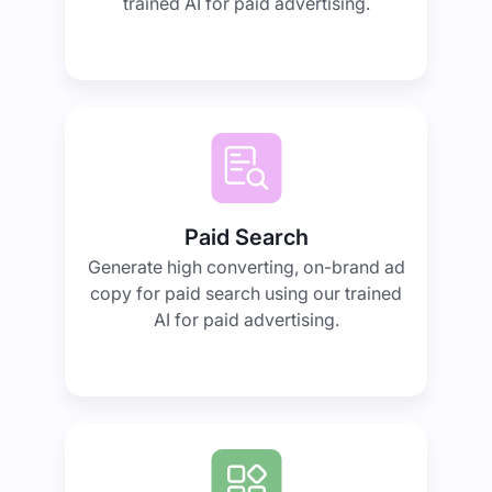
trained AI for paid advertising.
Paid Search
Generate high converting, on-brand ad
copy for paid search using our trained
AI for paid advertising.