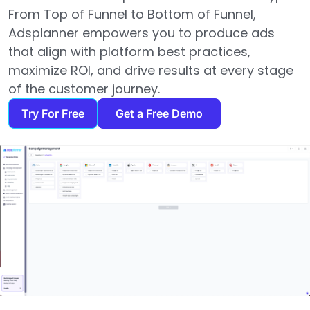
From Top of Funnel to Bottom of Funnel,
Adsplanner empowers you to produce ads
that align with platform best practices,
maximize ROI, and drive results at every stage
of the customer journey.
Try For Free
Get a Free Demo