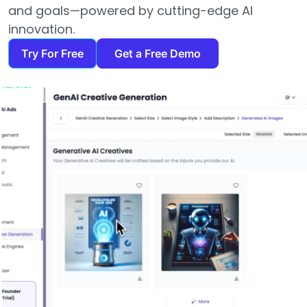
and goals—powered by cutting-edge AI
innovation.
Try For Free
Get a Free Demo