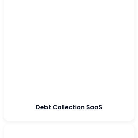
4100%
increased lead
volume
89%
reduced the CPA
Debt Collection SaaS