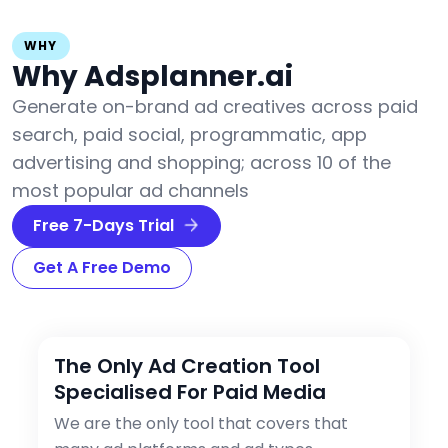
WHY
Why Adsplanner.ai
Generate on-brand ad creatives across paid
search, paid social, programmatic, app
advertising and shopping; across 10 of the
most popular ad channels
Free 7-Days Trial
Get A Free Demo
The Only Ad Creation Tool
Specialised For Paid Media
We are the only tool that covers that