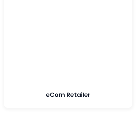
133%
increase in ROAS
80%
increase in revenue
eCom Retailer