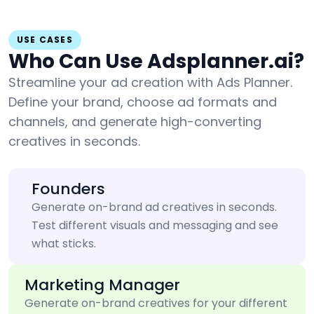
USE CASES
Who Can Use Adsplanner.ai?
Streamline your ad creation with Ads Planner.
Define your brand, choose ad formats and
channels, and generate high-converting
creatives in seconds.
Founders
Generate on-brand ad creatives in seconds.
Test different visuals and messaging and see
what sticks.
Marketing Manager
Generate on-brand creatives for your different