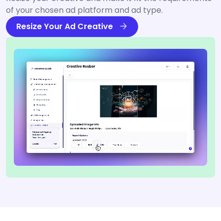
of your chosen ad platform and ad type.
Resize Your Ad Creative