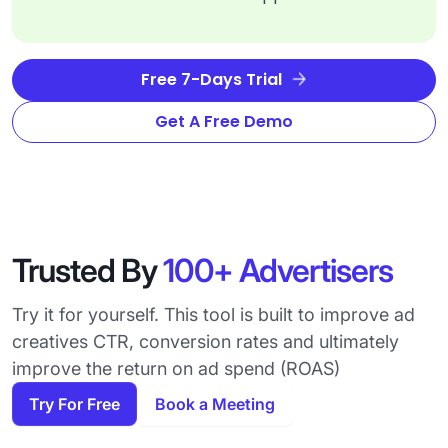
Free 7-Days Trial
Get A Free Demo
Trusted By
100+ Advertisers
Try it for yourself. This tool is built to improve ad
creatives CTR, conversion rates and ultimately
improve the return on ad spend (ROAS)
Try For Free
Book a Meeting