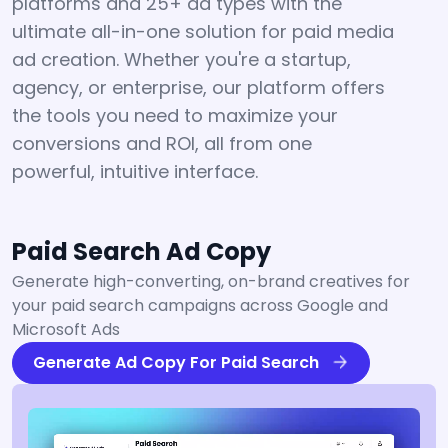
platforms and 25+ ad types with the
ultimate all-in-one solution for paid media
ad creation. Whether you're a startup,
agency, or enterprise, our platform offers
the tools you need to maximize your
conversions and ROI, all from one
powerful, intuitive interface.
Paid Search Ad Copy
Generate high-converting, on-brand creatives for
your paid search campaigns across Google and
Microsoft Ads
Generate Ad Copy For Paid Search