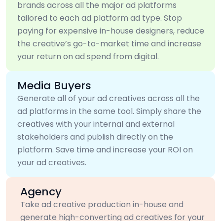
brands across all the major ad platforms
tailored to each ad platform ad type. Stop
paying for expensive in-house designers, reduce
the creative’s go-to-market time and increase
your return on ad spend from digital.
Media Buyers
Generate all of your ad creatives across all the
ad platforms in the same tool. Simply share the
creatives with your internal and external
stakeholders and publish directly on the
platform. Save time and increase your ROI on
your ad creatives.
Agency
Take ad creative production in-house and
generate high-converting ad creatives for your