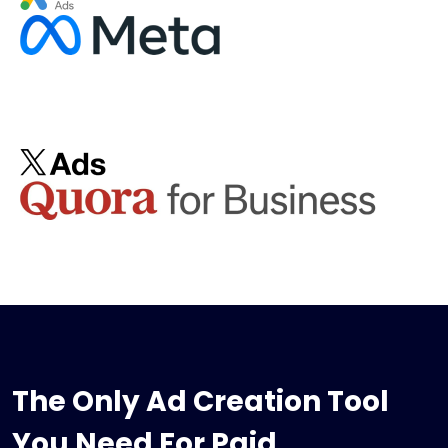
The Only Ad Creation Tool
You Need For Paid