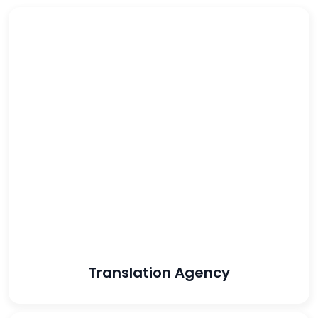
56%
increased
conversion rate
439%
increased lead
volume
Translation Agency