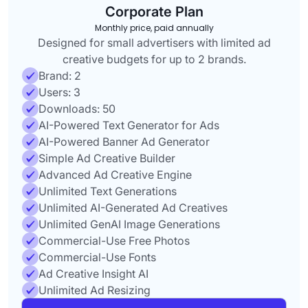
Corporate Plan
Monthly price, paid annually
Designed for small advertisers with limited ad
creative budgets for up to 2 brands.
Brand: 2
Users: 3
Downloads: 50
AI-Powered Text Generator for Ads
AI-Powered Banner Ad Generator
Simple Ad Creative Builder
Advanced Ad Creative Engine
Unlimited Text Generations
Unlimited AI-Generated Ad Creatives
Unlimited GenAI Image Generations
Commercial-Use Free Photos
Commercial-Use Fonts
Ad Creative Insight AI
Unlimited Ad Resizing