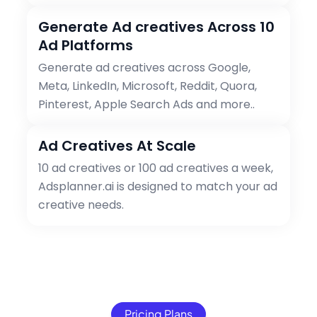
Generate Ad creatives Across 10
Ad Platforms
Generate ad creatives across Google,
Meta, LinkedIn, Microsoft, Reddit, Quora,
Pinterest, Apple Search Ads and more..
Ad Creatives At Scale
10 ad creatives or 100 ad creatives a week,
Adsplanner.ai is designed to match your ad
creative needs.
Pricing Plans