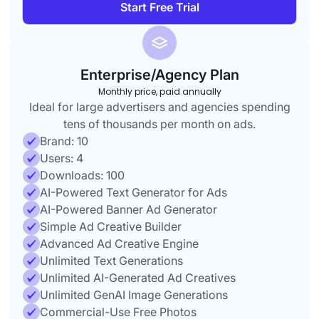
Start Free Trial
Enterprise/Agency Plan
Monthly price, paid annually
Ideal for large advertisers and agencies spending
tens of thousands per month on ads.
Brand: 10
Users: 4
Downloads: 100
AI-Powered Text Generator for Ads
AI-Powered Banner Ad Generator
Simple Ad Creative Builder
Advanced Ad Creative Engine
Unlimited Text Generations
Unlimited AI-Generated Ad Creatives
Unlimited GenAI Image Generations
Commercial-Use Free Photos