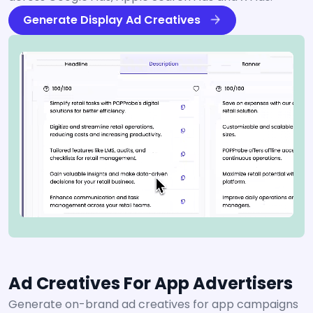
Generate Display Ad Creatives
Ad Creatives For App Advertisers
Generate on-brand ad creatives for app campaigns