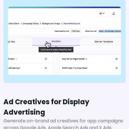
Ad Creatives for Display
Advertising
Generate on-brand ad creatives for app campaigns
across Google Ads, Apple Search Ads and X Ads.