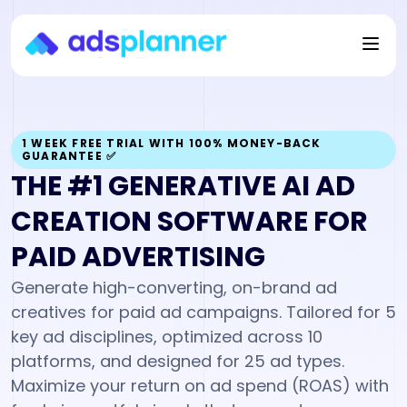
1 WEEK FREE TRIAL WITH 100% MONEY-BACK
GUARANTEE ✅
THE #1 GENERATIVE
AI AD
CREATION
SOFTWARE FOR
PAID ADVERTISING
Generate high-converting, on-brand ad
creatives for paid ad campaigns. Tailored for 5
key ad disciplines, optimized across 10
platforms, and designed for 25 ad types.
Maximize your return on ad spend (ROAS) with