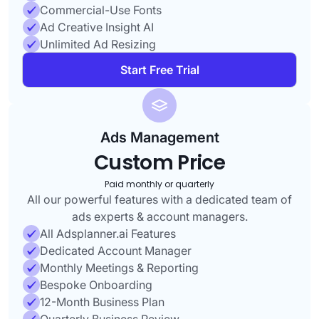
Commercial-Use Fonts
Ad Creative Insight AI
Unlimited Ad Resizing
Start Free Trial
Ads Management
Custom Price
Paid monthly or quarterly
All our powerful features with a dedicated team of
ads experts & account managers.
All Adsplanner.ai Features
Dedicated Account Manager
Monthly Meetings & Reporting
Bespoke Onboarding
12-Month Business Plan