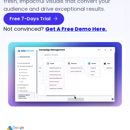
fresh, impactful visuals that convert your
audience and drive exceptional results.
Free 7-Days Trial
Not convinced?
Get A Free Demo Here.