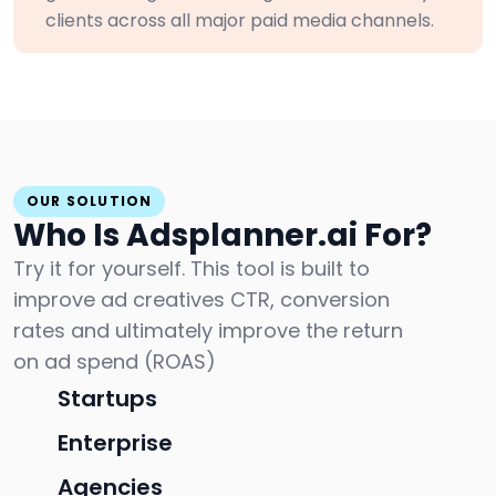
clients across all major paid media channels.
OUR SOLUTION
Who Is Adsplanner.ai For?
Try it for yourself. This tool is built to
improve ad creatives CTR, conversion
rates and ultimately improve the return
on ad spend (ROAS)
Startups
Enterprise
Agencies