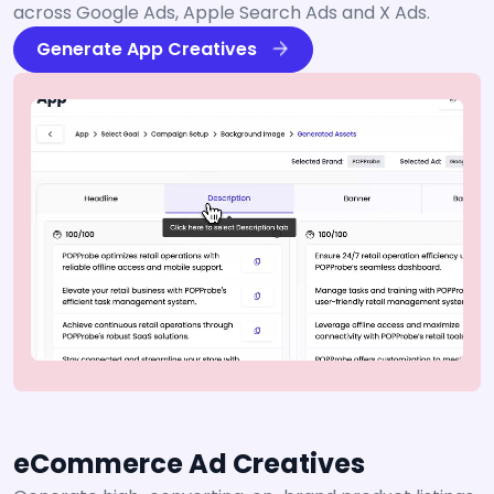
across Google Ads, Apple Search Ads and X Ads.
Generate App Creatives
eCommerce Ad Creatives