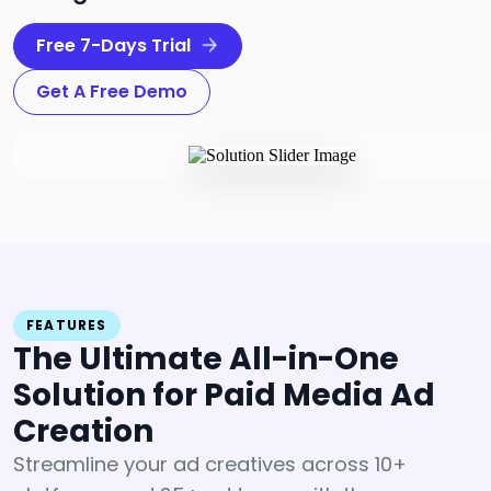
Free 7-Days Trial
Get A Free Demo
FEATURES
The Ultimate All-in-One
Solution
for Paid Media Ad
Creation
Streamline your ad creatives across 10+