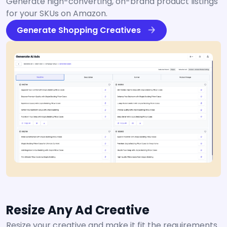
Generate high-converting, on-brand product listings
for your SKUs on Amazon.
Generate Shopping Creatives
Resize Any Ad Creative
Resize your creative and make it fit the requirements