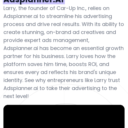
Larry, the founder of Car-Up Inc., relies on
Adsplanner.ai to streamline his advertising
process and drive real results. With its ability to
create stunning, on-brand ad creatives and
provide expert ads management,
Adsplanner.ai has become an essential growth
partner for his business. Larry loves how the
platform saves him time, boosts ROI, and
ensures every ad reflects his brand's unique
identity. See why entrepreneurs like Larry trust
Adsplanner.ai to take their advertising to the
next level!