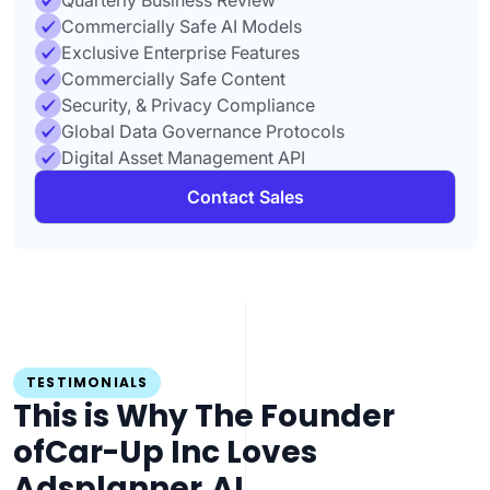
Quarterly Business Review
Commercially Safe AI Models
Exclusive Enterprise Features
Commercially Safe Content
Security, & Privacy Compliance
Global Data Governance Protocols
Digital Asset Management API
Contact Sales
TESTIMONIALS
This is Why The Founder
of
Car-Up Inc Loves
Adsplanner.AI