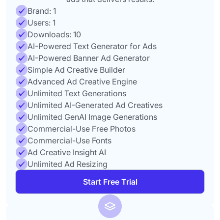
Brand: 1
Users: 1
Downloads: 10
AI-Powered Text Generator for Ads
AI-Powered Banner Ad Generator
Simple Ad Creative Builder
Advanced Ad Creative Engine
Unlimited Text Generations
Unlimited AI-Generated Ad Creatives
Unlimited GenAI Image Generations
Commercial-Use Free Photos
Commercial-Use Fonts
Ad Creative Insight AI
Unlimited Ad Resizing
Start Free Trial