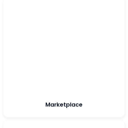
48%
reduced CPA
96%
increased
conversion rate
Marketplace