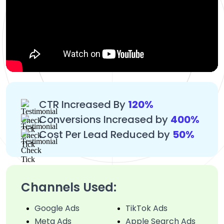
CTR Increased By
120%
Conversions Increased by
400%
Cost Per Lead Reduced by
50%
Channels Used:
Google Ads
TikTok Ads
Meta Ads
Apple Search Ads