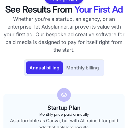
See Results From
Your First Ad
Whether you're a startup, an agency, or an
enterprise, let Adsplanner.ai prove its value with
your first ad. Our bespoke ad creative software for
paid media is designed to pay for itself right from
the start.
Annual billing
Monthly billing
Startup Plan
Monthly price, paid annually
As affordable as Canva, but with AI trained for paid
ads that delivers results.