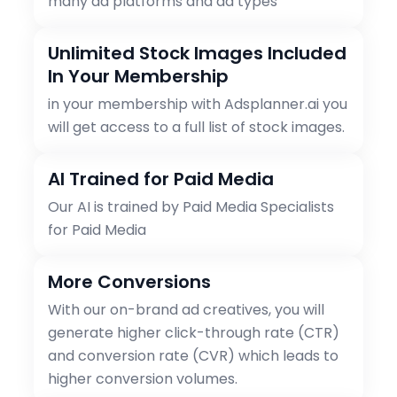
many ad platforms and ad types
Unlimited Stock Images Included
In Your Membership
in your membership with Adsplanner.ai you
will get access to a full list of stock images.
AI Trained for Paid Media
Our AI is trained by Paid Media Specialists
for Paid Media
More Conversions
With our on-brand ad creatives, you will
generate higher click-through rate (CTR)
and conversion rate (CVR) which leads to
higher conversion volumes.