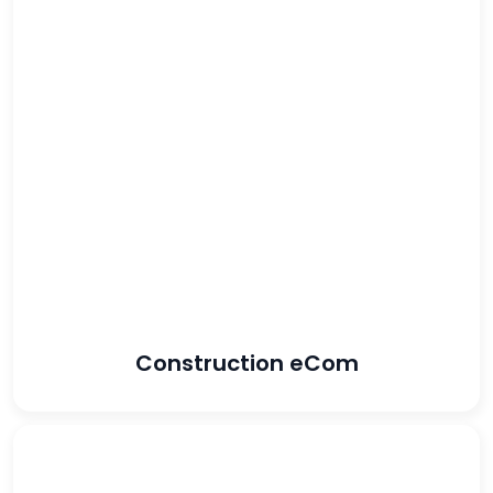
34%
increase in ROAS
18%
increase in revenue
Construction eCom