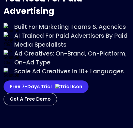
Advertising
Built For Marketing Teams & Agencies
AI Trained For Paid Advertisers By Paid
Media Specialists
Ad Creatives: On-Brand, On-Platform,
On-Ad Type
Scale Ad Creatives In 10+ Languages
Free 7-Days Trial
Get A Free Demo