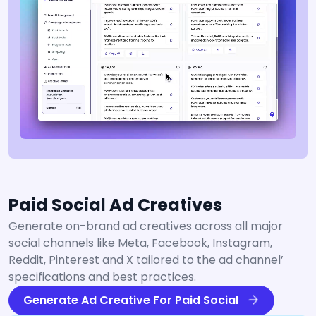
Paid Social Ad Creatives
Generate on-brand ad creatives across all major
social channels like Meta, Facebook, Instagram,
Reddit, Pinterest and X tailored to the ad channel’
specifications and best practices.
Generate Ad Creative For Paid Social