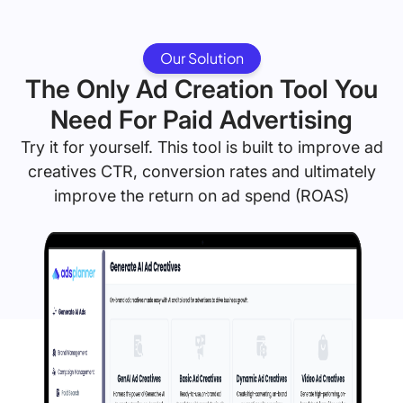
Our Solution
The Only Ad Creation Tool You
Need For Paid Advertising
Try it for yourself. This tool is built to improve ad
creatives CTR, conversion rates and ultimately
improve the return on ad spend (ROAS)