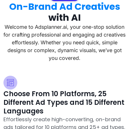
On-Brand Ad Creatives
with AI
Welcome to Adsplanner.ai, your one-stop solution
for crafting professional and engaging ad creatives
effortlessly. Whether you need quick, simple
designs or complex, dynamic visuals, we’ve got
you covered.
Choose From 10 Platforms, 25
Different Ad Types and 15 Different
Languages
Effortlessly create high-converting, on-brand
ads tailored for 10 platforms and 25+ ad types.