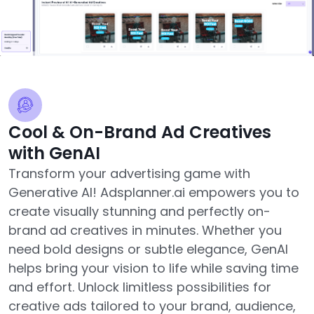
Cool & On-Brand Ad Creatives
with GenAI
Transform your advertising game with
Generative AI! Adsplanner.ai empowers you to
create visually stunning and perfectly on-
brand ad creatives in minutes. Whether you
need bold designs or subtle elegance, GenAI
helps bring your vision to life while saving time
and effort. Unlock limitless possibilities for
creative ads tailored to your brand, audience,