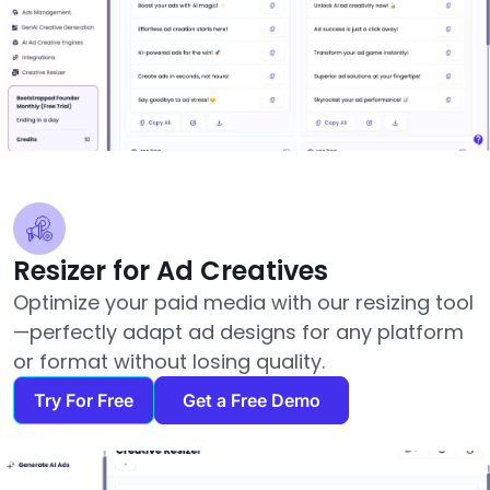
Resizer for Ad Creatives
Optimize your paid media with our resizing tool
—perfectly adapt ad designs for any platform
or format without losing quality.
Try For Free
Get a Free Demo