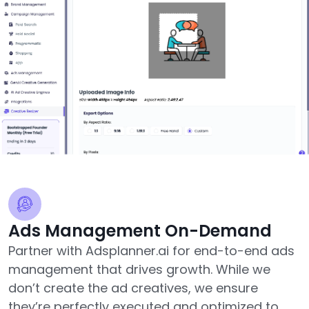
Ads Management On-Demand
Partner with Adsplanner.ai for end-to-end ads
management that drives growth. While we
don’t create the ad creatives, we ensure
they’re perfectly executed and optimized to