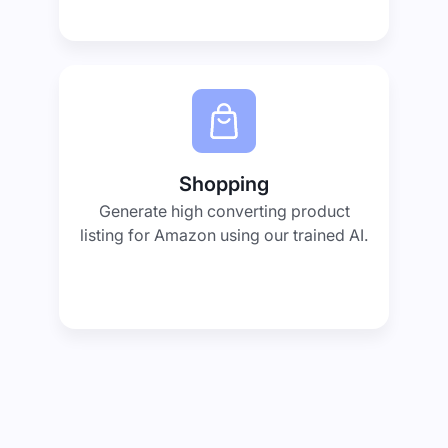
Shopping
Generate high converting product
listing for Amazon using our trained AI.