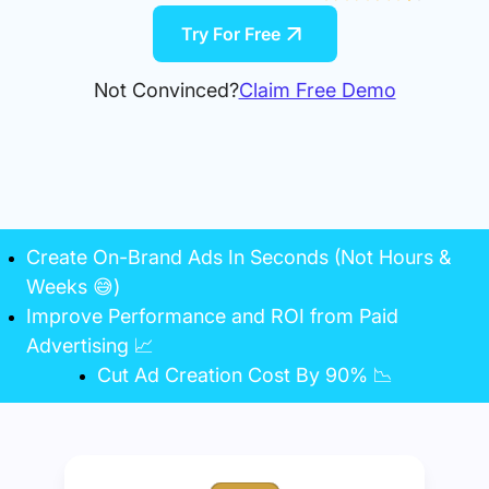
Try For Free
Not Convinced?
Claim Free Demo
Create On-Brand Ads In Seconds (Not Hours &
Weeks 😅)
Improve Performance and ROI from Paid
Advertising 📈
Cut Ad Creation Cost By 90% 📉