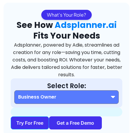
What's Your Role?
See How
Adsplanner.ai
Fits Your Needs
Adsplanner, powered by Adie, streamlines ad
creation for any role—saving you time, cutting
costs, and boosting ROI. Whatever your needs,
Adie delivers tailored solutions for faster, better
results.
Select Role:
Try For Free
Get a Free Demo