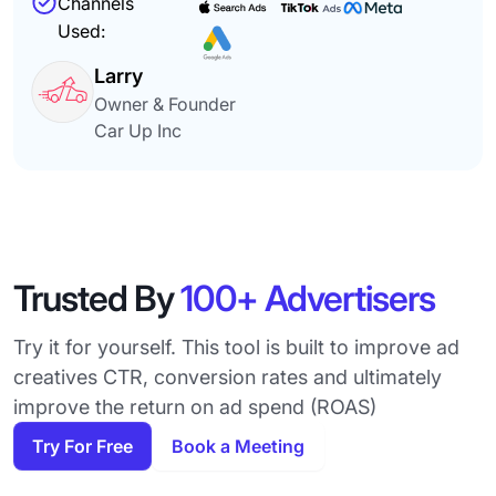
Channels
Used:
Larry
Owner & Founder
Car Up Inc
Trusted By
100+ Advertisers
Try it for yourself. This tool is built to improve ad
creatives CTR, conversion rates and ultimately
improve the return on ad spend (ROAS)
Try For Free
Book a Meeting