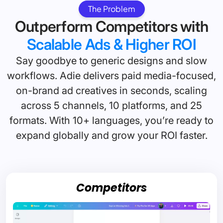
The Problem
Outperform Competitors with
Scalable Ads & Higher ROI
Say goodbye to generic designs and slow
workflows. Adie delivers paid media-focused,
on-brand ad creatives in seconds, scaling
across 5 channels, 10 platforms, and 25
formats. With 10+ languages, you’re ready to
expand globally and grow your ROI faster.
Competitors