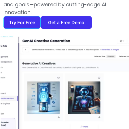
and goals—powered by cutting-edge AI
innovation.
Try For Free
Get a Free Demo