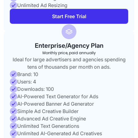
Unlimited Ad Resizing
Start Free Trial
Enterprise/Agency Plan
Monthly price, paid annually
Ideal for large advertisers and agencies spending
tens of thousands per month on ads.
Brand: 10
Users: 4
Downloads: 100
AI-Powered Text Generator for Ads
AI-Powered Banner Ad Generator
Simple Ad Creative Builder
Advanced Ad Creative Engine
Unlimited Text Generations
Unlimited AI-Generated Ad Creatives