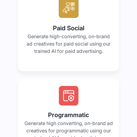
Paid Social
Generate high-converting, on-brand
ad creatives for paid social using our
trained AI for paid advertising.
Programmatic
Generate high converting, on-brand ad
creatives for programmatic using our