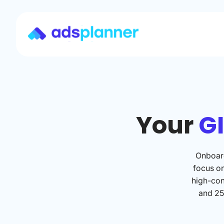
Your
GI
Onboard
focus o
high-con
and 25