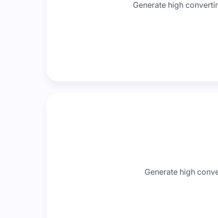
Generate high convertin
Generate high conver