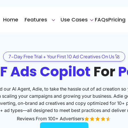
Home
Features
Use Cases
FAQs
Pricing
7-Day Free Trial + Your First 10 Ad Creatives On Us 🚀
F Ads Copilot
For
P
 our AI Agent, Adie, to take the hassle out of ad creation so
n scaling your campaigns and growing your business. Adie g
verting, on-brand ad creatives and copy optimized for 10+ 
+ ad types—all designed to meet best practices and deliver r
Reviews From 100+ Advertisers