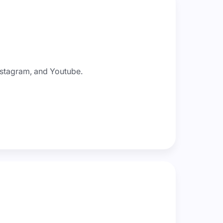
nstagram, and Youtube.