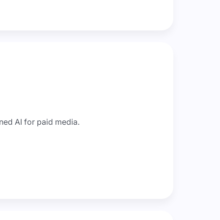
ned AI for paid media.