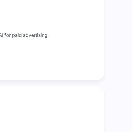
I for paid advertising.