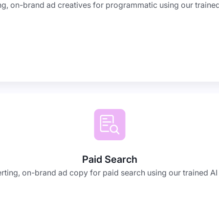
g, on-brand ad creatives for programmatic using our trained 
Paid Search
ting, on-brand ad copy for paid search using our trained AI 