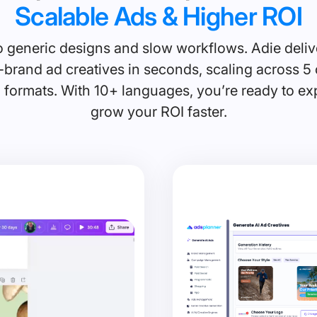
Scalable Ads & Higher ROI
 generic designs and slow workflows. Adie deliv
brand ad creatives in seconds, scaling across 5 
 formats. With 10+ languages, you’re ready to e
grow your ROI faster.