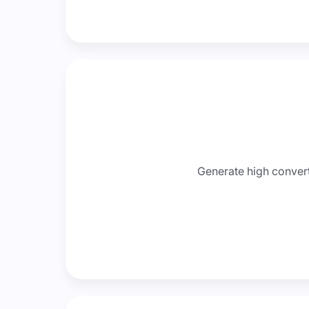
Generate high convert