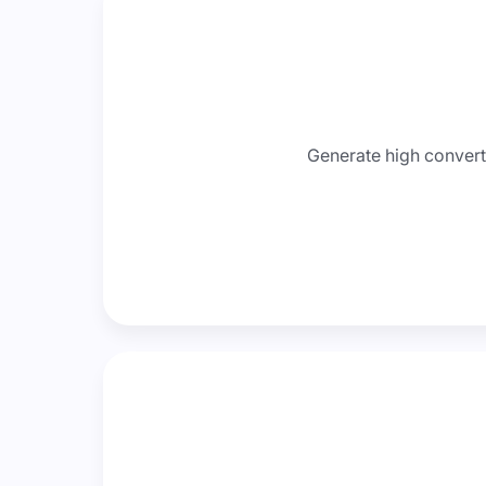
Generate high convert