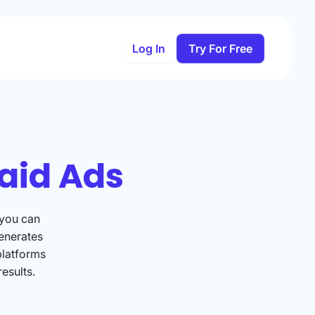
Log In
Try For Free
aid Ads
 you can
enerates
platforms
esults.