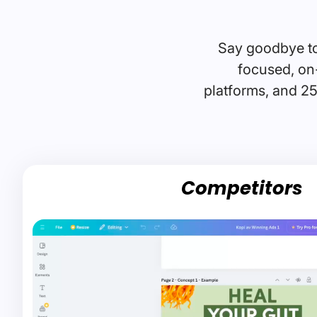
Say goodbye to
focused, on-
platforms, and 25
Competitors