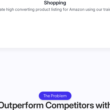
Shopping
te high converting product listing for Amazon using our trai
The Problem
Outperform Competitors wit