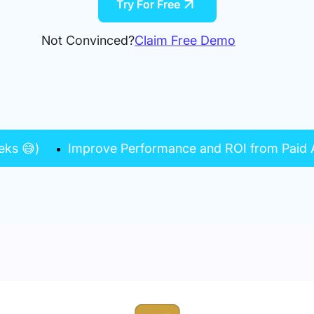
Try For Free
Not Convinced?
Claim Free Demo
eks 😅)
Improve Performance and ROI from Paid A