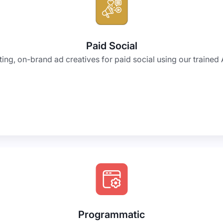
Paid Social
ng, on-brand ad creatives for paid social using our trained A
Programmatic