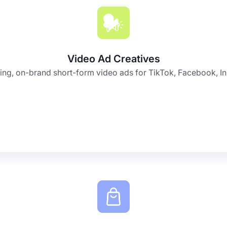
Video Ad Creatives
ing, on-brand short-form video ads for TikTok, Facebook, I