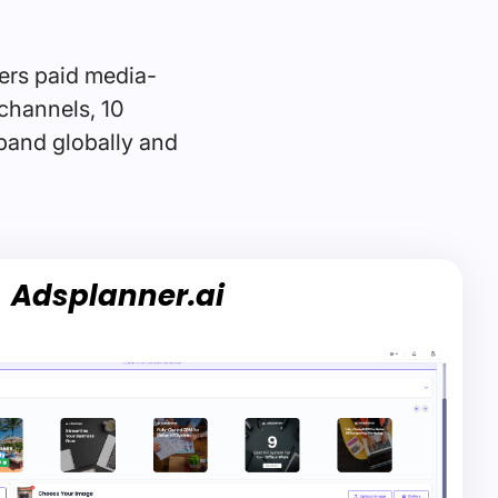
ers paid media-
channels, 10
xpand globally and
Adsplanner.ai