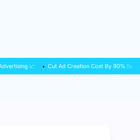
dvertising 📈
Cut Ad Creation Cost By 90% 📉