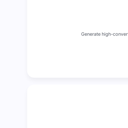
Generate high-converti