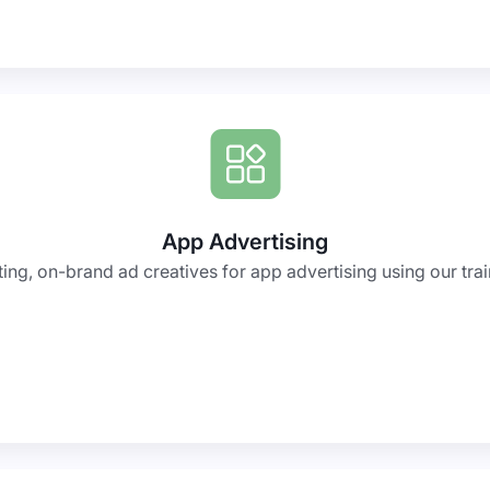
App Advertising
ing, on-brand ad creatives for app advertising using our trai