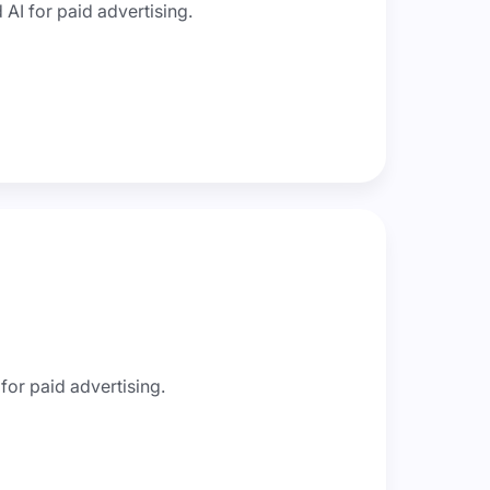
AI for paid advertising.
for paid advertising.