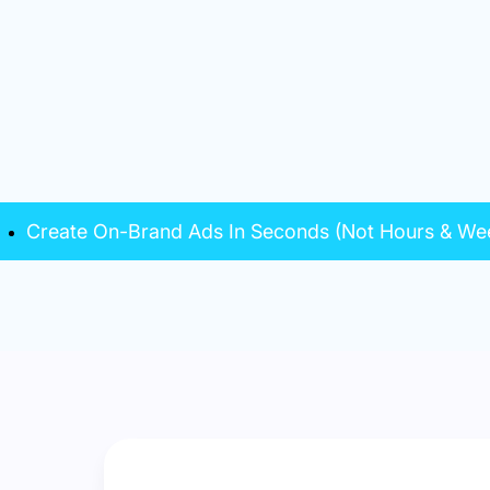
Create On-Brand Ads In Seconds (Not Hours & We